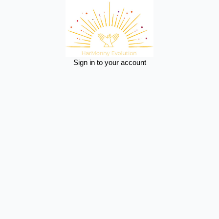
Sign in to your account